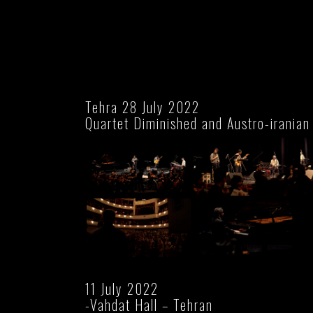
Tehra 28 July 2022
Quartet Diminished and Austro-iranian
11 July 2022
-Vahdat Hall – Tehran