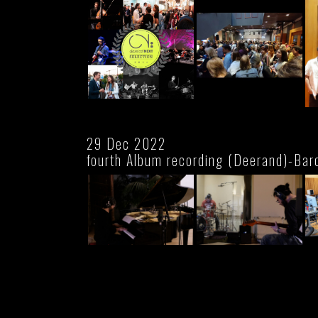
29 Dec 2022
fourth Album recording (Deerand)-Bar