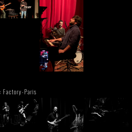
c Factory-Paris