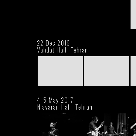
22 Dec 2019
Vahdat Hall- Tehran
4-5 May 2017
Niavaran Hall- Tehran