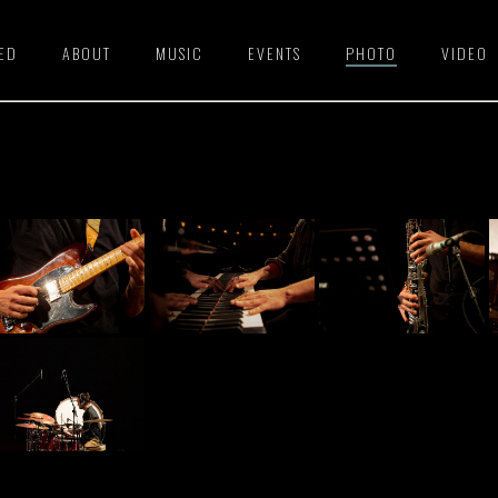
HED
ABOUT
MUSIC
EVENTS
PHOTO
VIDEO