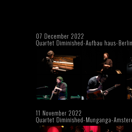
07 December 2022
Quartet Diminished-Aufbau haus-Berli
11 November 2022
Quartet Diminished-Munganga-Amste