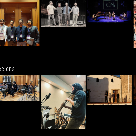
celona