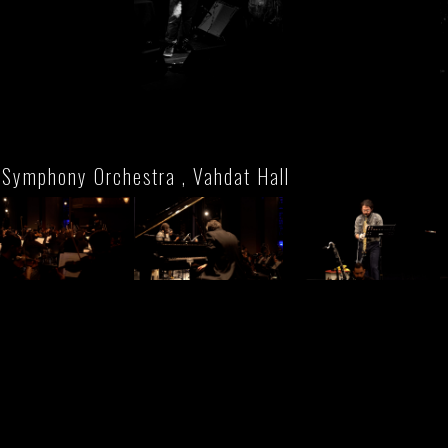
 Symphony Orchestra , Vahdat Hall