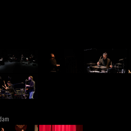
n
rdam