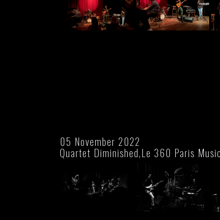
05 November 2022
Quartet Diminished,Le 360 Paris Musi