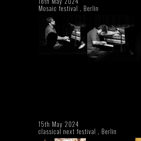
18th May 2024
Mosaic festival , Berlin
15th May 2024
classical next festival , Berlin