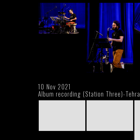
10 Nov 2021
Album recording (Station Three)-Tehr