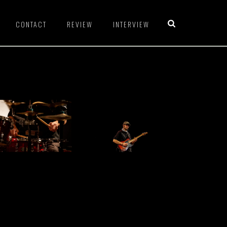
CONTACT
REVIEW
INTERVIEW