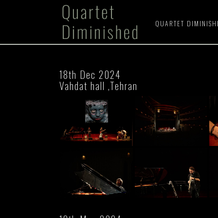
QUARTET DIMINIS
18th Dec 2024
Vahdat hall ,Tehran