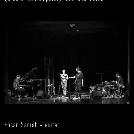
Ehsan Sadigh – guitar