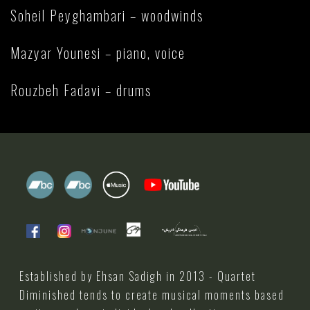
Soheil Peyghambari – woodwinds
Mazyar Younesi – piano, voice
Rouzbeh Fadavi – drums
Established by Ehsan Sadigh in 2013 - Quartet
Diminished tends to create musical moments based