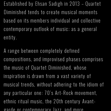
Established by Ehsan Sadigh in 2013 – Quartet
Diminished tends to create musical moments
based on its members individual and collective
contemporary outlook of music; as a general
entity.
A range between completely defined
compositions, and improvised phases comprises
the music of Quartet Diminished, whose
inspiration is drawn from a vast variety of
musical trends, without adhering to the idiom of
any particular one: 70’s Art-Rock movement,
ethnic ritual music, the 20th century Avant-
garde or contemporary Jazz, and more…