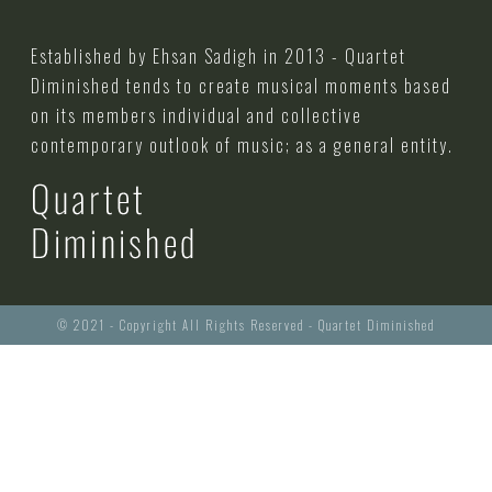
Established by Ehsan Sadigh in 2013 - Quartet
Diminished tends to create musical moments based
on its members individual and collective
contemporary outlook of music; as a general entity.
© 2021 - Copyright All Rights Reserved - Quartet Diminished