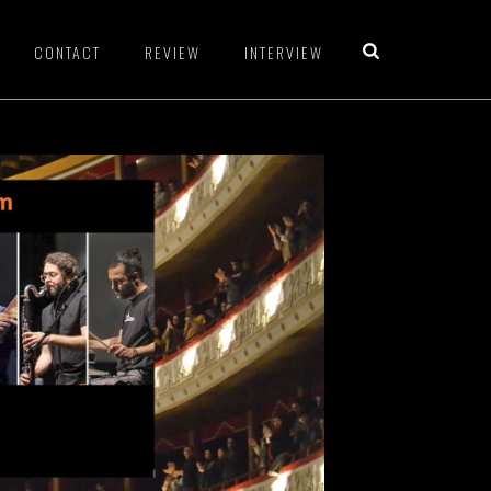
CONTACT
REVIEW
INTERVIEW