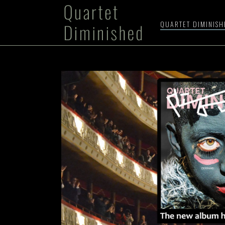
QUARTET DIMINIS