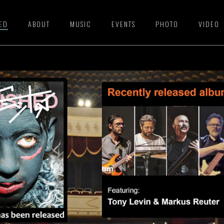
HED
ABOUT
MUSIC
EVENTS
PHOTO
VIDEO